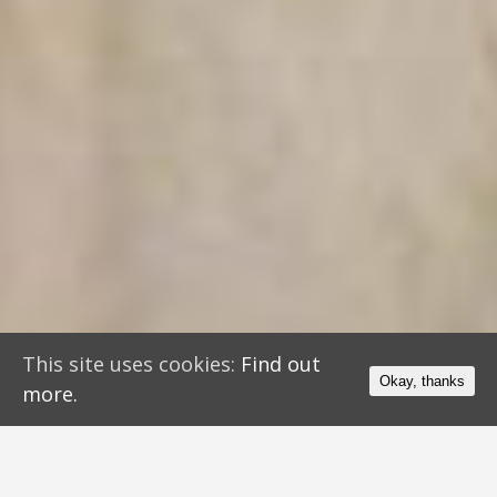
This site uses cookies:
Find out
Okay, thanks
more.