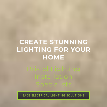
CREATE STUNNING
LIGHTING FOR YOUR
HOME
Bristol Lighting
Installation
Specialists
SAGE ELECTRICAL LIGHTING SOLUTIONS