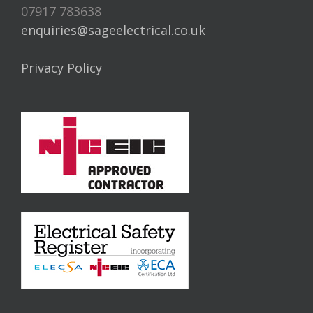
07917 783638
enquiries@sageelectrical.co.uk
Privacy Policy