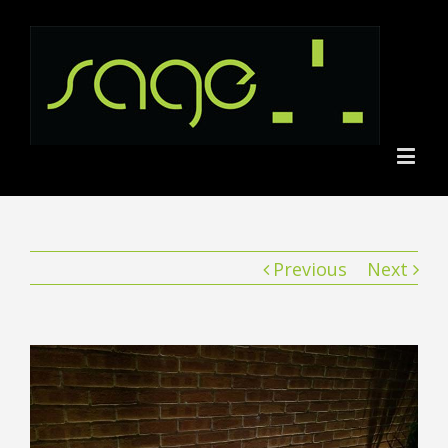
Previous
Next