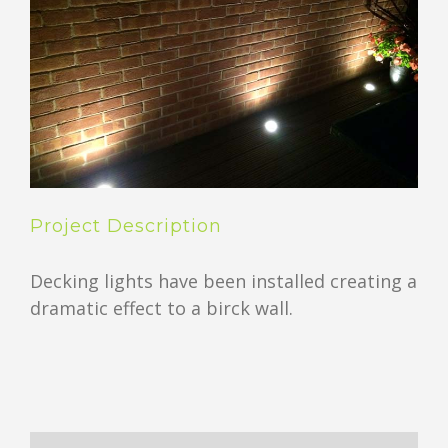
Project Description
Decking lights have been installed creating a
dramatic effect to a birck wall.