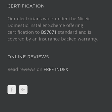
CERTIFICATION
Our electricians work under the Niceic
Domestic Installer Scheme offering
certification to
BS7671
standard and is
covered by an insurance backed warranty.
ONLINE REVIEWS
Read reviews on
FREE INDEX