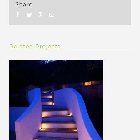
Share
Related Projects