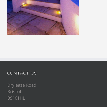
CONTACT US
Dryleaze Road
Bristol
BS161HL